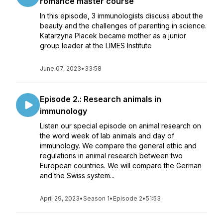
romance master course
In this episode, 3 immunologists discuss about the
beauty and the challenges of parenting in science.
Katarzyna Placek became mother as a junior
group leader at the LIMES Institute
June 07, 2023
•
33:58
Episode 2.: Research animals in
immunology
Listen our special episode on animal research on
the word week of lab animals and day of
immunology. We compare the general ethic and
regulations in animal research between two
European countries. We will compare the German
and the Swiss system...
April 29, 2023
•
Season 1
•
Episode 2
•
51:53