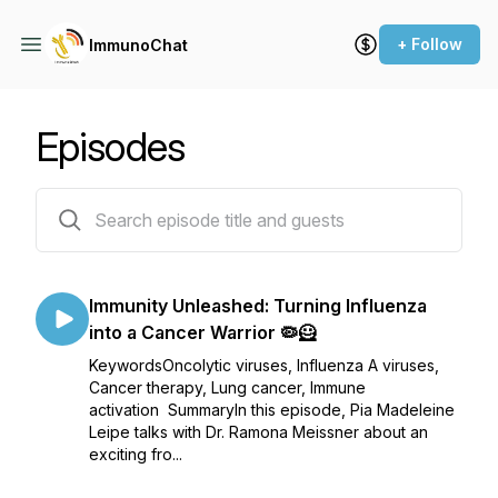
+ Follow
ImmunoChat
Episodes
19 episodes
Immunity Unleashed: Turning Influenza
into a Cancer Warrior 🦠🦸
KeywordsOncolytic viruses, Influenza A viruses,
Cancer therapy, Lung cancer, Immune
activation SummaryIn this episode, Pia Madeleine
Leipe talks with Dr. Ramona Meissner about an
exciting fro...