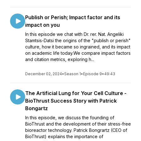
Publish or Perish; Impact factor and its
impact on you
In this episode we chat with Dr. rer. Nat. Angeliki
Stamtsis-Datsi the origins of the "publish or perish"
culture, how it became so ingrained, and its impact
on academic life today.We compare impact factors
and citation metrics, exploring h...
December 02, 2024
•
Season 1
•
Episode 9
•
49:43
The Artificial Lung for Your Cell Culture -
BioThrust Success Story with Patrick
Bongartz
In this episode, we discuss the founding of
BioThrust and the development of their stress-free
bioreactor technology. Patrick Bongrartz (CEO of
BioThrust) explains the importance of