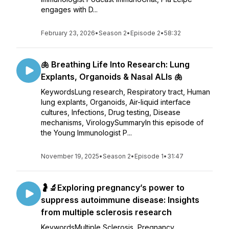
engages with D...
February 23, 2026
•
Season 2
•
Episode 2
•
58:32
🫁 Breathing Life Into Research: Lung
Explants, Organoids & Nasal ALIs 🫁
KeywordsLung research, Respiratory tract, Human
lung explants, Organoids, Air-liquid interface
cultures, Infections, Drug testing, Disease
mechanisms, VirologySummaryIn this episode of
the Young Immunologist P...
November 19, 2025
•
Season 2
•
Episode 1
•
31:47
🤰🔬Exploring pregnancy’s power to
suppress autoimmune disease: Insights
from multiple sclerosis research
KeywordsMultiple Sclerosis, Pregnancy,