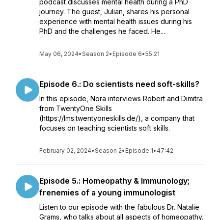
podcast discusses mental health during a PhD
journey. The guest, Julian, shares his personal
experience with mental health issues during his
PhD and the challenges he faced. He...
May 06, 2024
•
Season 2
•
Episode 6
•
55:21
Episode 6.: Do scientists need soft-skills?
In this episode, Nora interviews Robert and Dimitra
from TwentyOne Skills
(https://lms.twentyoneskills.de/), a company that
focuses on teaching scientists soft skills.
February 02, 2024
•
Season 2
•
Episode 1
•
47:42
Episode 5.: Homeopathy & Immunology;
frenemies of a young immunologist
Listen to our episode with the fabulous Dr. Natalie
Grams, who talks about all aspects of homeopathy.