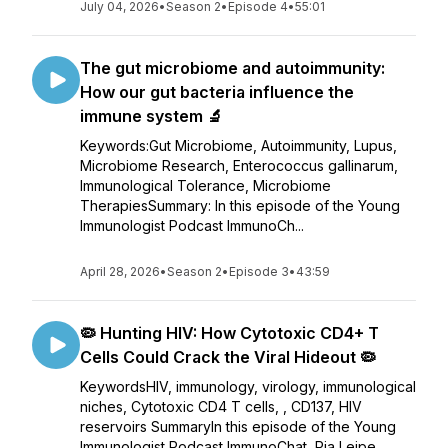
July 04, 2026
•
Season 2
•
Episode 4
•
55:01
The gut microbiome and autoimmunity:
How our gut bacteria influence the
immune system 🔬
Keywords:Gut Microbiome, Autoimmunity, Lupus,
Microbiome Research, Enterococcus gallinarum,
Immunological Tolerance, Microbiome
TherapiesSummary: In this episode of the Young
Immunologist Podcast ImmunoCh...
April 28, 2026
•
Season 2
•
Episode 3
•
43:59
🦠 Hunting HIV: How Cytotoxic CD4+ T
Cells Could Crack the Viral Hideout 🦠
KeywordsHIV, immunology, virology, immunological
niches, Cytotoxic CD4 T cells, , CD137, HIV
reservoirs SummaryIn this episode of the Young
Immunologist Podcast ImmunoChat, Pia Leipe