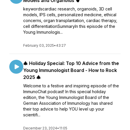
Models and Organoids 🫀
keywordscardiac research, organoids, 3D cell
models, IPS cells, personalized medicine, ethical
concerns, organ transplantation, cardiac therapy,
cell differentiationSummaryIn this episode of the
Young Immunologis...
February 03, 2025
•
43:27
🎄 Holiday Special: Top 10 Advice from the
Young Immunologist Board - How to Rock
2025 🎄
Welcome to a festive and inspiring episode of the
ImmunoChat podcast! In this special holiday
edition, the Young Immunologist Board of the
German Association of Immunology has shared
their top advice to help YOU level up your
scientifi...
December 23, 2024
•
11:05