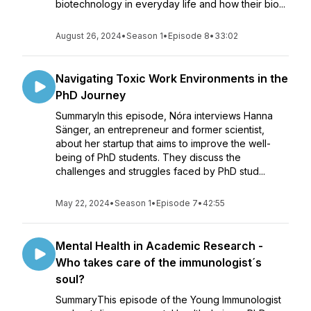
biotechnology in everyday life and how their bio...
August 26, 2024
•
Season 1
•
Episode 8
•
33:02
Navigating Toxic Work Environments in the
PhD Journey
SummaryIn this episode, Nóra interviews Hanna
Sänger, an entrepreneur and former scientist,
about her startup that aims to improve the well-
being of PhD students. They discuss the
challenges and struggles faced by PhD stud...
May 22, 2024
•
Season 1
•
Episode 7
•
42:55
Mental Health in Academic Research -
Who takes care of the immunologist´s
soul?
SummaryThis episode of the Young Immunologist