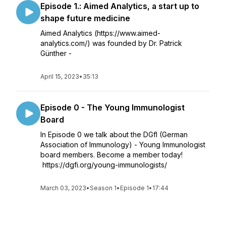
Episode 1.: Aimed Analytics, a start up to
shape future medicine
Aimed Analytics (https://www.aimed-
analytics.com/) was founded by Dr. Patrick
Günther -
April 15, 2023
•
35:13
Episode 0 - The Young Immunologist
Board
In Episode 0 we talk about the DGfI (German
Association of Immunology) - Young Immunologist
board members. Become a member today!
https://dgfi.org/young-immunologists/
March 03, 2023
•
Season 1
•
Episode 1
•
17:44