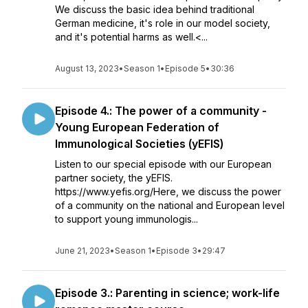
We discuss the basic idea behind traditional
German medicine, it's role in our model society,
and it's potential harms as well.<...
August 13, 2023
•
Season 1
•
Episode 5
•
30:36
Episode 4.: The power of a community -
Young European Federation of
Immunological Societies (yEFIS)
Listen to our special episode with our European
partner society, the yEFIS.
https://www.yefis.org/Here, we discuss the power
of a community on the national and European level
to support young immunologis...
June 21, 2023
•
Season 1
•
Episode 3
•
29:47
Episode 3.: Parenting in science; work-life