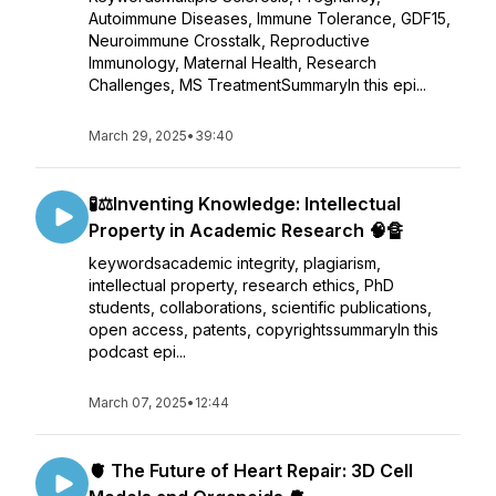
Autoimmune Diseases, Immune Tolerance, GDF15,
Neuroimmune Crosstalk, Reproductive
Immunology, Maternal Health, Research
Challenges, MS TreatmentSummaryIn this epi...
March 29, 2025
•
39:40
🧪⚖️Inventing Knowledge: Intellectual
Property in Academic Research 🧠🔏
keywordsacademic integrity, plagiarism,
intellectual property, research ethics, PhD
students, collaborations, scientific publications,
open access, patents, copyrightssummaryIn this
podcast epi...
March 07, 2025
•
12:44
🫀 The Future of Heart Repair: 3D Cell