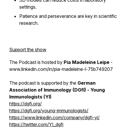
3D models can reduce costs in laboratory
settings.
Patience and perseverance are key in scientific
research.
Support the show
The Podcast is hosted by
Pia Madeleine Leipe
-
www.linkedin.com/in/pia-madeleine-l-75b749207
The podcast is supported by the
German
Association of Immunology (DGfI) - Young
Immunologists (YI)
https://dgfi.org/
https://dgfi.org/young-immunologists/
https://www.linkedin.com/company/dgfi-yi/
https://twitter.com/YI_dgfi