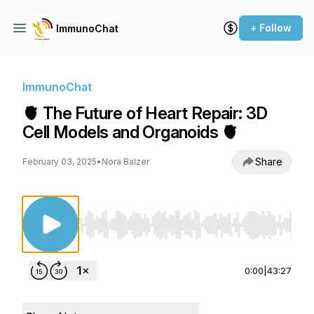
+ Follow
ImmunoChat
ImmunoChat
🫀 The Future of Heart Repair: 3D
Cell Models and Organoids 🫀
Share
February 03, 2025
•
Nora Balzer
Use Left/Right to seek, Home/End to jump to st
0:00
|
43:27