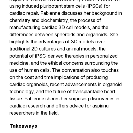
using induced pluripotent stem cells (iPSCs) for
cardiac repair. Fabienne discusses her background in
chemistry and biochemistry, the process of
manufacturing cardiac 3D cell models, and the
differences between spheroids and organoids. She
highlights the advantages of 3D models over
traditional 2D cultures and animal models, the
potential of iPSC-derived therapies in personalized
medicine, and the ethical concerns surrounding the
use of human cells. The conversation also touches
on the cost and time implications of producing
cardiac organoids, recent advancements in organoid
technology, and the future of transplantable heart
tissue. Fabienne shares her surprising discoveries in
cardiac research and offers advice for aspiring
researchers in the field.
Takeaways