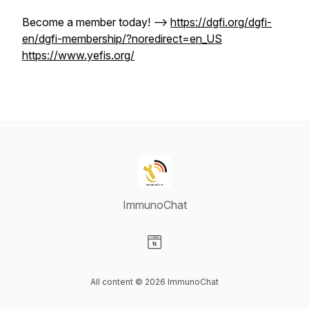
Become a member today! -->
https://dgfi.org/dgfi-
en/dgfi-membership/?noredirect=en_US
https://www.yefis.org/
ImmunoChat
Visit our Website page
All content © 2026 ImmunoChat