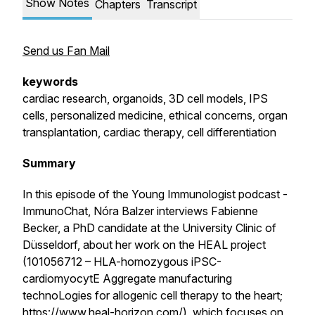
Show Notes
Chapters
Transcript
Send us Fan Mail
keywords
cardiac research, organoids, 3D cell models, IPS
cells, personalized medicine, ethical concerns, organ
transplantation, cardiac therapy, cell differentiation
Summary
In this episode of the Young Immunologist podcast -
ImmunoChat, Nóra Balzer interviews Fabienne
Becker, a PhD candidate at the University Clinic of
Düsseldorf, about her work on the HEAL project
(101056712 – HLA-homozygous iPSC-
cardiomyocytE Aggregate manufacturing
technoLogies for allogenic cell therapy to the heart;
https://www.heal-horizon.com/
), which focuses on