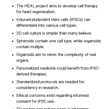
The HEAL project aims to develop cell therapy
for heart regeneration.
Induced pluripotent stem cells (iPSCs) can
differentiate into various cell types.
3D cell culture is simpler than many believe.
Spheroids contain one cell type, while organoids
contain multiple.
Organoids aim to mimic the complexity of real
organs.
Personalized medicine could benefit from iPSC-
derived therapies.
Standardized protocols are needed for
consistency in research.
Ethical concerns exist regarding informed
consent for iPSC use.